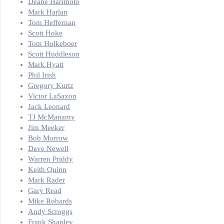
Deane Harimoto
Mark Harlan
Tom Heffernan
Scott Hoke
Tom Holkeboer
Scott Huddleson
Mark Hyatt
Phil Irish
Gregory Kurtz
Victor LaSaxon
Jack Leonard
TJ McManamy
Jim Meeker
Bob Morrow
Dave Newell
Warren Priddy
Keith Quinn
Mark Rader
Gary Read
Mike Robards
Andy Scroggs
Frank Shanley