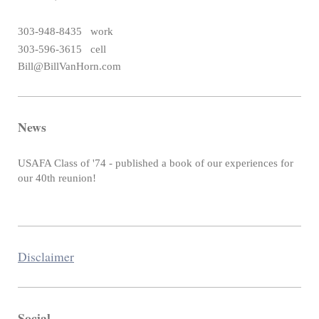
303-948-8435 work
303-596-3615 cell
Bill@BillVanHorn.com
News
USAFA Class of '74 - published a book of our experiences for
our 40th reunion!
Disclaimer
Social