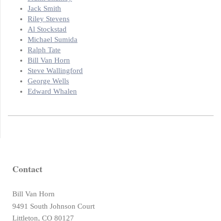
Jack Smith
Riley Stevens
Al Stockstad
Michael Sumida
Ralph Tate
Bill Van Horn
Steve Wallingford
George Wells
Edward Whalen
Contact
Bill Van Horn
9491 South Johnson Court
Littleton, CO 80127