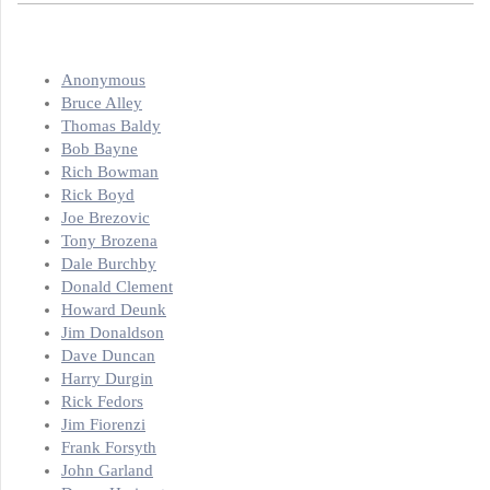
Anonymous
Bruce Alley
Thomas Baldy
Bob Bayne
Rich Bowman
Rick Boyd
Joe Brezovic
Tony Brozena
Dale Burchby
Donald Clement
Howard Deunk
Jim Donaldson
Dave Duncan
Harry Durgin
Rick Fedors
Jim Fiorenzi
Frank Forsyth
John Garland