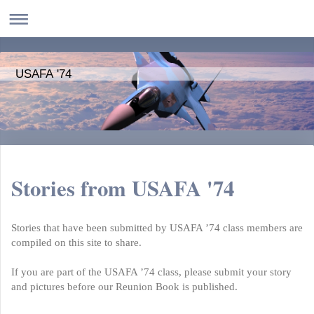
USAFA '74
Stories from USAFA '74
Stories that have been submitted by USAFA ’74 class members are
compiled on this site to share.
If you are part of the USAFA ’74 class, please submit your story
and pictures before our Reunion Book is published.