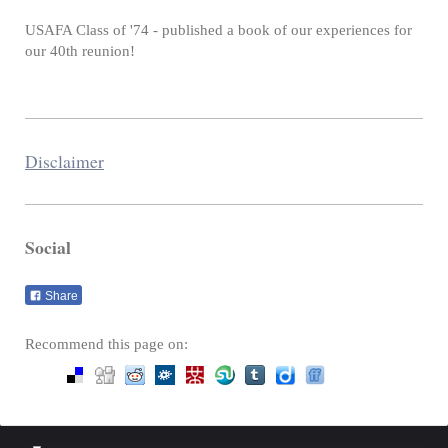
USAFA Class of '74 - published a book of our experiences for
our 40th reunion!
Disclaimer
Social
Share
Recommend this page on: