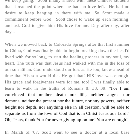
we keep going. Scott finally shared with these Chinese students
that it reached the point where he had no love left. He had no
desire to keep hanging in there with me. So Scott made a
commitment before God. Scott chose to wake up each morning,
and ask God to give him His love for me. Day after day, after
day...
When we moved back to Colorado Springs after that first summer
in China, God was finally able to begin breaking down the lies I'd
lived with for so long, to start the healing process in my soul, my
heart. The truth was that Jesus had walked with me in the loss of
our son Ethan. God understood our loss as He too, knew ahead of
time that His son would die. He got that! HIS love was enough.
His grace and forgiveness were for me, too! I was finally able to
learn to walk in the truths of Romans 8: 38, 39: "
For I am
convinced that neither death nor life, neither angels nor
demons, neither the present nor the future, nor any powers, neither
height nor depth, nor anything else in all creation, will be able to
separate us from the love of God that is in Christ Jesus our Lord."
Oh, Jesus, thank You for never giving up on me! You are enough!
In March of '07, Scott went to see a doctor at a local base