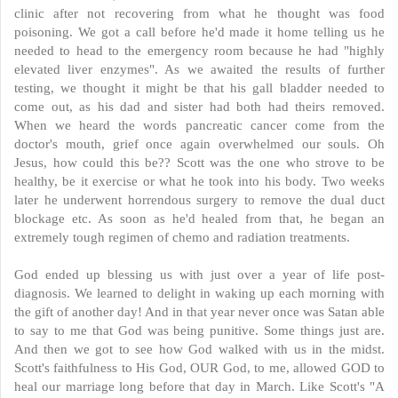
clinic after not recovering from what he thought was food
poisoning. We got a call before he'd made it home telling us he
needed to head to the emergency room because he had "highly
elevated liver enzymes". As we awaited the results of further
testing, we thought it might be that his gall bladder needed to
come out, as his dad and sister had both had theirs removed.
When we heard the words pancreatic cancer come from the
doctor's mouth, grief once again overwhelmed our souls. Oh
Jesus, how could this be?? Scott was the one who strove to be
healthy, be it exercise or what he took into his body. Two weeks
later he underwent horrendous surgery to remove the dual duct
blockage etc. As soon as he'd healed from that, he began an
extremely tough regimen of chemo and radiation treatments.
God ended up blessing us with just over a year of life post-
diagnosis. We learned to delight in waking up each morning with
the gift of another day! And in that year never once was Satan able
to say to me that God was being punitive. Some things just are.
And then we got to see how God walked with us in the midst.
Scott's faithfulness to His God, OUR God, to me, allowed GOD to
heal our marriage long before that day in March. Like Scott's "A