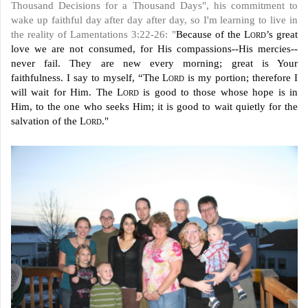
Thousand Decisions for a Thousand Days", his commitment to
wake up faithful day after day after day, so I'm learning to live in
the reality of Lamentations 3:22-26: "
Because of the
Lord
’s great
love we are not consumed, for His compassions--His mercies--
never fail. They are new every morning; great is Your
faithfulness. I say to myself, “The
Lord
is my portion; therefore I
will wait for Him. The
Lord
is good to those whose hope is in
Him, to the one who seeks Him; it is good to wait quietly for the
salvation of the
Lord
."