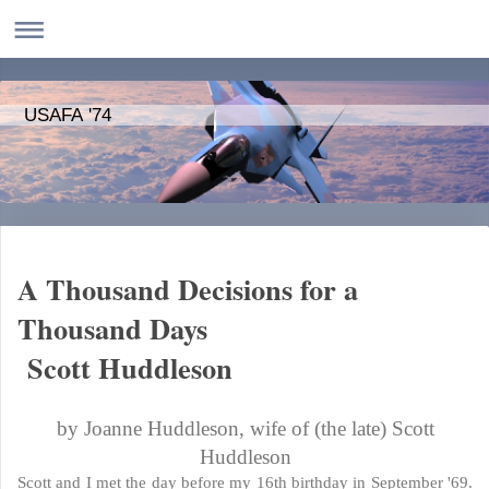
USAFA '74
A Thousand Decisions for a
Thousand Days
Scott Huddleson
by Joanne Huddleson, wife of (the late) Scott
Huddleson
Scott and I met the day before my 16th birthday in September '69.