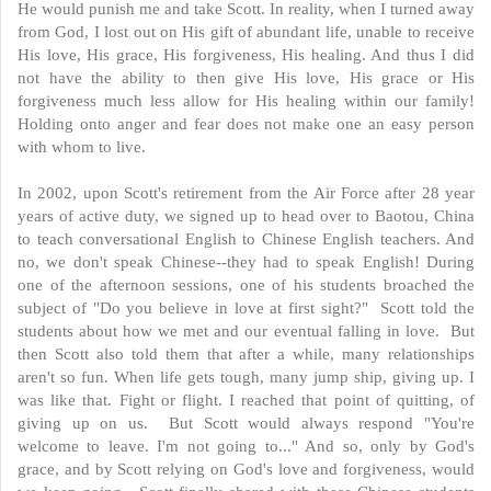
He would punish me and take Scott. In reality, when I turned away
from God, I lost out on His gift of abundant life, unable to receive
His love, His grace, His forgiveness, His healing. And thus I did
not have the ability to then give His love, His grace or His
forgiveness much less allow for His healing within our family!
Holding onto anger and fear does not make one an easy person
with whom to live.
In 2002, upon Scott's retirement from the Air Force after 28 year
years of active duty, we signed up to head over to Baotou, China
to teach conversational English to Chinese English teachers. And
no, we don't speak Chinese--they had to speak English! During
one of the afternoon sessions, one of his students broached the
subject of "Do you believe in love at first sight?" Scott told the
students about how we met and our eventual falling in love. But
then Scott also told them that after a while, many relationships
aren't so fun. When life gets tough, many jump ship, giving up. I
was like that. Fight or flight. I reached that point of quitting, of
giving up on us. But Scott would always respond "You're
welcome to leave. I'm not going to..." And so, only by God's
grace, and by Scott relying on God's love and forgiveness, would