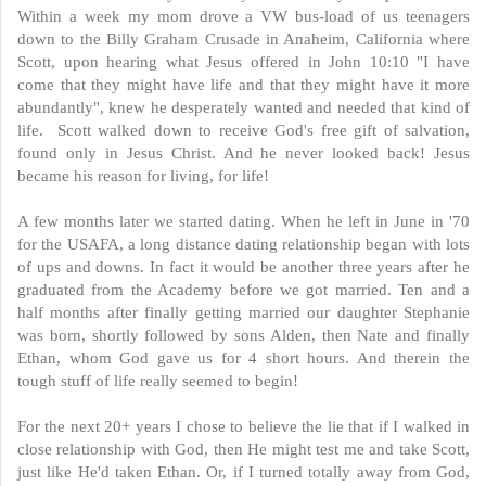
Within a week my mom drove a VW bus-load of us teenagers
down to the Billy Graham Crusade in Anaheim, California where
Scott, upon hearing what Jesus offered in John 10:10 "I have
come that they might have life and that they might have it more
abundantly", knew he desperately wanted and needed that kind of
life. Scott walked down to receive God's free gift of salvation,
found only in Jesus Christ. And he never looked back! Jesus
became his reason for living, for life!
A few months later we started dating. When he left in June in '70
for the USAFA, a long distance dating relationship began with lots
of ups and downs. In fact it would be another three years after he
graduated from the Academy before we got married. Ten and a
half months after finally getting married our daughter Stephanie
was born, shortly followed by sons Alden, then Nate and finally
Ethan, whom God gave us for 4 short hours. And therein the
tough stuff of life really seemed to begin!
For the next 20+ years I chose to believe the lie that if I walked in
close relationship with God, then He might test me and take Scott,
just like He'd taken Ethan. Or, if I turned totally away from God,