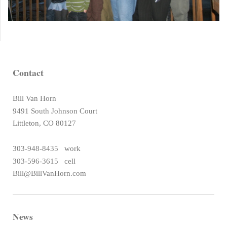
Contact
Bill Van Horn
9491 South Johnson Court
Littleton, CO 80127
303-948-8435 work
303-596-3615 cell
Bill@BillVanHorn.com
News