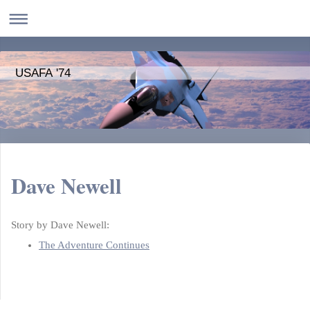
USAFA '74
Dave Newell
Story by Dave Newell:
The Adventure Continues