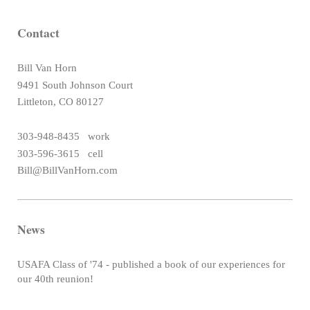
Contact
Bill Van Horn
9491 South Johnson Court
Littleton, CO 80127
303-948-8435 work
303-596-3615 cell
Bill@BillVanHorn.com
News
USAFA Class of '74 - published a book of our experiences for
our 40th reunion!