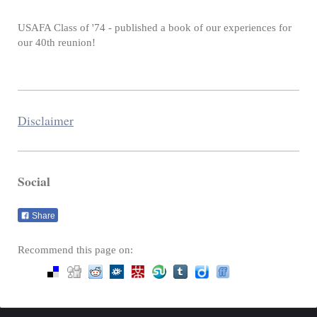
USAFA Class of '74 - published a book of our experiences for
our 40th reunion!
Disclaimer
Social
Share
Recommend this page on: