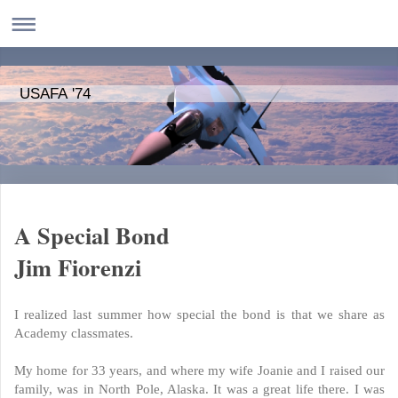
USAFA '74
A Special Bond
Jim Fiorenzi
I realized last summer how special the bond is that we share as
Academy classmates.
My home for 33 years, and where my wife Joanie and I raised our
family, was in North Pole, Alaska. It was a great life there. I was