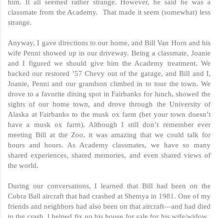
him. It all seemed rather strange. However, he said he was a
classmate from the Academy. That made it seem (somewhat) less
strange.
Anyway, I gave directions to our home, and Bill Van Horn and his
wife Penni showed up in our driveway. Being a classmate, Joanie
and I figured we should give him the Academy treatment. We
backed our restored ’57 Chevy out of the garage, and Bill and I,
Joanie, Penni and our grandson climbed in to tour the town. We
drove to a favorite dining spot in Fairbanks for lunch, showed the
sights of our home town, and drove through the University of
Alaska at Fairbanks to the musk ox farm (bet your town doesn’t
have a musk ox farm). Although I still don’t remember ever
meeting Bill at the Zoo, it was amazing that we could talk for
hours and hours. As Academy classmates, we have so many
shared experiences, shared memories, and even shared views of
the world.
During our conversations, I learned that Bill had been on the
Cobra Ball aircraft that had crashed at Shemya in 1981. One of my
friends and neighbors had also been on that aircraft—and had died
in the crash. I helped fix up his house for sale for his wife/widow.