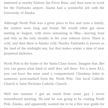
stationed at nearby Eielson Air Force Base, and then went to work
for the Fairbanks airport. Joanie had a wonderful job with the
University of Alaska.
Although North Pole was a great place to live and raise a family,
the winters were long and brutal. We would often get snow
starting in August, with snow remaining in May—leaving June
and July as the only months in the year without snow. There is
cold, and then there is Alaska cold. Nearby Fairbanks is known as
the land of the midnight sun, but that makes winter a time of near
perpetual darkness.
North Pole is the home of the Santa Claus house. Imagine that. Bet
you can guess what kind of stuff they sell there. For a mere $12,
you can have the store send a computerized Christmas letter to
someone, post-marked from the North Pole. Our local Catholic
Church is Saint Nicholas Catholic Church.
Well last summer I got an email from some guy I never
remembered meeting. He said he was going to be visiting North
Pole, Alaska, and apparently wanted me to be a free tour guide for