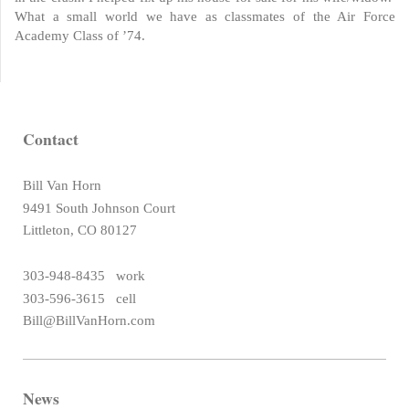
What a small world we have as classmates of the Air Force
Academy Class of ’74.
Contact
Bill Van Horn
9491 South Johnson Court
Littleton, CO 80127
303-948-8435 work
303-596-3615 cell
Bill@BillVanHorn.com
News