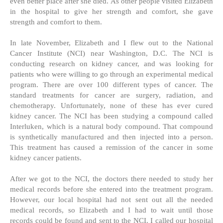
even better place after she died. As other people visited Elizabeth
in the hospital to give her strength and comfort, she gave
strength and comfort to them.
In late November, Elizabeth and I flew out to the National
Cancer Institute (NCI) near Washington, D.C. The NCI is
conducting research on kidney cancer, and was looking for
patients who were willing to go through an experimental medical
program. There are over 100 different types of cancer. The
standard treatments for cancer are surgery, radiation, and
chemotherapy. Unfortunately, none of these has ever cured
kidney cancer. The NCI has been studying a compound called
Interluken, which is a natural body compound. That compound
is synthetically manufactured and then injected into a person.
This treatment has caused a remission of the cancer in some
kidney cancer patients.
After we got to the NCI, the doctors there needed to study her
medical records before she entered into the treatment program.
However, our local hospital had not sent out all the needed
medical records, so Elizabeth and I had to wait until those
records could be found and sent to the NCI. I called our hospital