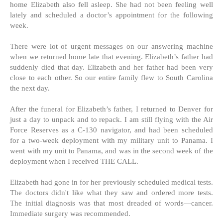
home Elizabeth also fell asleep. She had not been feeling well
lately and scheduled a doctor’s appointment for the following
week.
There were lot of urgent messages on our answering machine
when we returned home late that evening. Elizabeth’s father had
suddenly died that day. Elizabeth and her father had been very
close to each other. So our entire family flew to South Carolina
the next day.
After the funeral for Elizabeth’s father, I returned to Denver for
just a day to unpack and to repack. I am still flying with the Air
Force Reserves as a C-130 navigator, and had been scheduled
for a two-week deployment with my military unit to Panama. I
went with my unit to Panama, and was in the second week of the
deployment when I received THE CALL.
Elizabeth had gone in for her previously scheduled medical tests.
The doctors didn't like what they saw and ordered more tests.
The initial diagnosis was that most dreaded of words—cancer.
Immediate surgery was recommended.