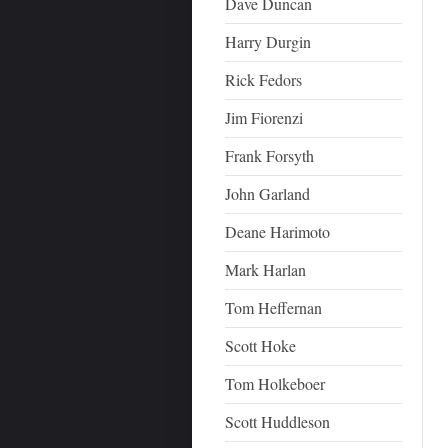
Dave Duncan
Harry Durgin
Rick Fedors
Jim Fiorenzi
Frank Forsyth
John Garland
Deane Harimoto
Mark Harlan
Tom Heffernan
Scott Hoke
Tom Holkeboer
Scott Huddleson