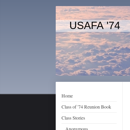
USAFA '74
Home
Class of '74 Reunion Book
Class Stories
Anonymous