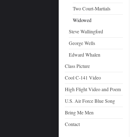
Two Court-Martials
Widowed
Steve Wallingford
George Wells
Edward Whalen
Class Picture
Cool C-141 Video
High Flight Video and Poem
U.S. Air Force Blue Song
Bring Me Men
Contact