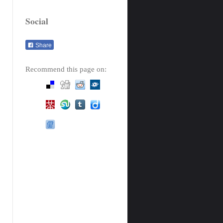
Social
Share
Recommend this page on: