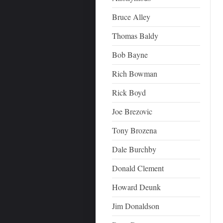
Bruce Alley
Thomas Baldy
Bob Bayne
Rich Bowman
Rick Boyd
Joe Brezovic
Tony Brozena
Dale Burchby
Donald Clement
Howard Deunk
Jim Donaldson