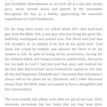
had incredible determination as we took off at a fast and steady
pace, never slowed down and played in the mountains
throughout the day as a family, appreciating the awesome
magnificent of God's handiwork.
On the long drive home we talked about Job—that hard-luck
guy from the Bible. Job, a rich guy who was living the good life,
faithfully worshipped and praised God. The Devil told God that
Job wouldn’t be so faithful if he lost all his good stuff. God
knew Job would be faithful, and allowed the Devil to do his
nastiest to Job. In spite of losing all his possessions, having his
ten children killed, and being covered in painful boils, Job never
lost his faith in God. I had just read that story, and realized for
the first time that God had never bothered to explain to Job why
all this had happened. Elizabeth and I discussed that God doesn’t
always tell us his plans for us. (Elizabeth and I often discussed
stories from the Bible when we wanted to have a thoughtful and
fun conversation.)
The boys usually fall asleep soon after we get in our van. After
strenuous excursions but two hours into our four hour drive