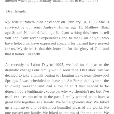
internet when people actually mailed letters to each other.)
Dear friends,
My wife Elizabeth died of cancer on February 10, 1996. She is
survived by our sons, Andrew Hunter, age 11; Matthew Blair,
age 8; and Nathaniel Lee, age 6. I am writing this letter to tell
you about our recent experiences and to thank all of you who
have helped us, have expressed concern for us, and have prayed
for us. My desire is that this letter be for the glory of God and
that it honor Elizabeth.
As recently as Labor Day of 1995, we had no clue as to the
dramatic changes our family would soon face. On Labor Day we
decided to take a family outing to Hanging Lake near Glenwood
Springs. I was scheduled to leave on Air Force deployment the
following weekend and had a ton of stuff that needed to be
done. I had a legitimate excuse on why we shouldn't go, but I’ve
used excuses too often in the past. I really wanted us to have a
great time together as a family. We had a glorious day. We hiked
up a trail up to one of the most beautiful areas of the world. No
one passed our family. We hiked to the top of the mountain. We