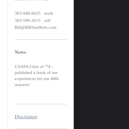
303-948-8435 work
303-596-3615 cell
Bill@BillVanHorn.com
News
USAFA Class of '74 -
published a book of our
experiences for our 40th
reunion!
Disclaimer