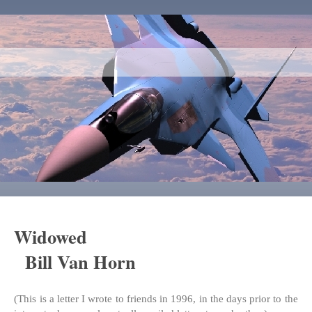
Widowed
Bill Van Horn
(This is a letter I wrote to friends in 1996, in the days prior to the