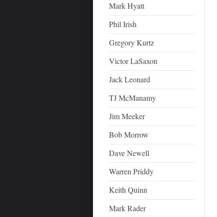
Mark Hyatt
Phil Irish
Gregory Kurtz
Victor LaSaxon
Jack Leonard
TJ McManamy
Jim Meeker
Bob Morrow
Dave Newell
Warren Priddy
Keith Quinn
Mark Rader