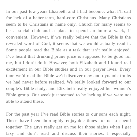
In our past few years Elizabeth and I had become, what I’ll call
for lack of a better term, hard-core Christians. Many Christians
seem to be Christians in name only. Church for many seems to
be a social club and a place to spend an hour a week, if
convenient. However, if we really believe that the Bible is the
revealed word of God, it seems that we would actually read it.
Some people read the Bible as a task that isn’t really enjoyed.
I’ve heard that drinking prune juice is supposed to be good for
me, but I don’t do it. However, both Elizabeth and I found real
excitement in our Bible studies and in our prayer lives. Every
time we’d read the Bible we’d discover new and dynamic truths
we had never before realized. We really looked forward to our
couple’s Bible study, and Elizabeth really enjoyed her women’s
Bible group. Our week just seemed to be lacking if we were not
able to attend these.
For the past year I’ve read Bible stories to our sons each night.
These have been thoroughly enjoyable times for us to spend
together. The guys really get on me for those nights when I get
lazy and don’t read and discuss their stories. I especially