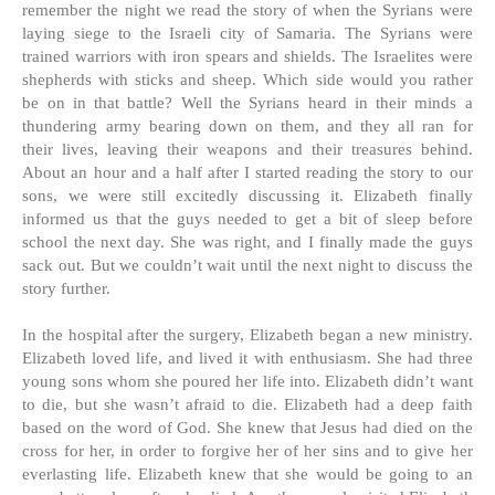
remember the night we read the story of when the Syrians were
laying siege to the Israeli city of Samaria. The Syrians were
trained warriors with iron spears and shields. The Israelites were
shepherds with sticks and sheep. Which side would you rather
be on in that battle? Well the Syrians heard in their minds a
thundering army bearing down on them, and they all ran for
their lives, leaving their weapons and their treasures behind.
About an hour and a half after I started reading the story to our
sons, we were still excitedly discussing it. Elizabeth finally
informed us that the guys needed to get a bit of sleep before
school the next day. She was right, and I finally made the guys
sack out. But we couldn’t wait until the next night to discuss the
story further.
In the hospital after the surgery, Elizabeth began a new ministry.
Elizabeth loved life, and lived it with enthusiasm. She had three
young sons whom she poured her life into. Elizabeth didn’t want
to die, but she wasn’t afraid to die. Elizabeth had a deep faith
based on the word of God. She knew that Jesus had died on the
cross for her, in order to forgive her of her sins and to give her
everlasting life. Elizabeth knew that she would be going to an