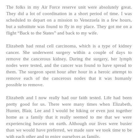
The folks in my Air Force reserve unit were absolutely great.
They did a lot of coordination in a short period of time. I was
scheduled to depart on a mission to Venezuela in a few hours,
but a substitute was found to fly in my place. They got me on a
flight “Back to the States” and back to my wife.
Elizabeth had renal cell carcinoma, which is a type of kidney
cancer. She underwent surgery within a couple of days to
remove the cancerous kidney. During the surgery, her lymph
nodes were tested, and the cancer was found to have spread to
them. The surgeon spent hour after hour in a heroic attempt to
remove each of the cancerous nodes that it was humanly
possible to remove.
Elizabeth and I now really had our faith tested. Life had been
pretty good for us. There were many times when Elizabeth,
Hunter, Blair, Lee and I would be hiking or even just together
home as a family that it really seemed to me that we were
experiencing heaven on earth. Although our lives were busier
than we would have preferred, we made sure we took time to be
with each other and to enjoy ourselves as family.