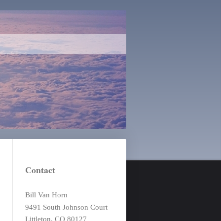
Contact
Bill Van Horn
9491 South Johnson Court
Littleton, CO 80127