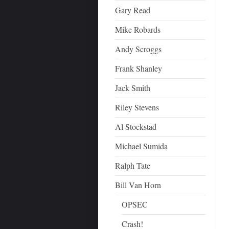
Gary Read
Mike Robards
Andy Scroggs
Frank Shanley
Jack Smith
Riley Stevens
Al Stockstad
Michael Sumida
Ralph Tate
Bill Van Horn
OPSEC
Crash!