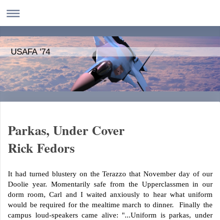
USAFA '74
Parkas, Under Cover
Rick Fedors
It had turned blustery on the Terazzo that November day of our
Doolie year. Momentarily safe from the Upperclassmen in our
dorm room, Carl and I waited anxiously to hear what uniform
would be required for the mealtime march to dinner. Finally the
campus loud-speakers came alive: "...Uniform is parkas, under