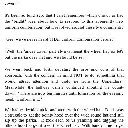
cover..."
It's been so long ago, that I can't remember which one of us had
the "bright" idea about how to respond to this apparently new
uniform combination, but it revolved around these two comments:
"Gee, we've never heard THAT uniform combination before."
"Well, the 'under cover' part always meant the wheel hat, so let's
put the parka over that and we should be set."
We went back and forth debating the pros and cons of that
approach, with the concern in mind NOT to do something that
would attract attention and undo ire from the Upperclass.
Meanwhile, the hallway callers continued shouting the count-
down: "There are now ten minutes until formation for the evening
meal. Uniform is ..."
We had to decide quick, and went with the wheel hat. But it was
a struggle to get the pointy hood over the wide round hat and still
zip up the parka. It took each of us yanking and tugging the
other's hood to get it over the wheel hat. With barely time to get