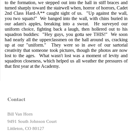
to the formation, we stepped out into the hall in stiff braces and
turned sharply toward the stairwell when, horror of horrors, Cadet
2nd Class Hard-A** caught sight of us. "Up against the wall,
you two squats!" We banged into the wall, with chins buried in
our adam's apples, breaking into a sweat. He surveyed our
uniform choice, fighting back a laugh, then hollered out to his
squadron buddies: "Hey guys, you gotta see THIS!" We soon
had nearly all the upperclassmen on the hall around us, cracking
up at our "uniform." They were so in awe of our sartorial
creativity that someone took pictures, though the photos are now
lost to the ages. What wasn't lost was a moment of levity and
squadron closeness, which helped us all weather the pressures of
that first year at the Academy.
Contact
Bill Van Horn
9491 South Johnson Court
Littleton, CO 80127