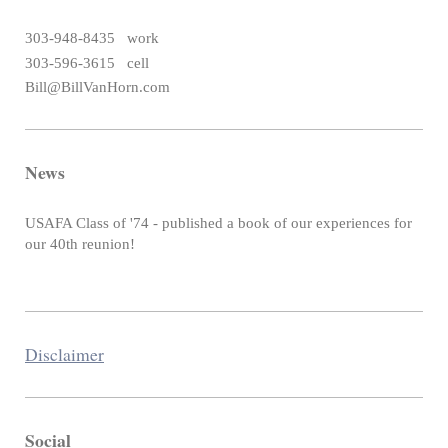
303-948-8435 work
303-596-3615 cell
Bill@BillVanHorn.com
News
USAFA Class of '74 - published a book of our experiences for
our 40th reunion!
Disclaimer
Social