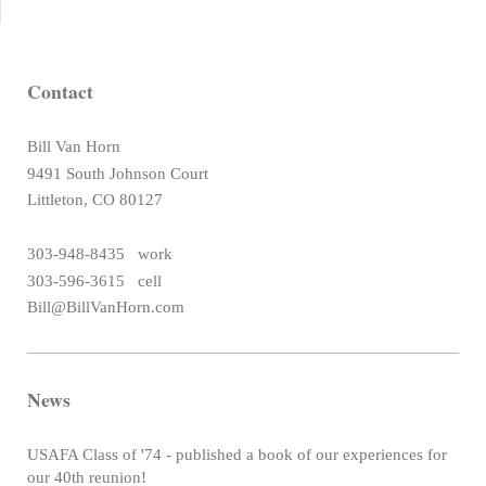
Contact
Bill Van Horn
9491 South Johnson Court
Littleton, CO 80127
303-948-8435 work
303-596-3615 cell
Bill@BillVanHorn.com
News
USAFA Class of '74 - published a book of our experiences for
our 40th reunion!