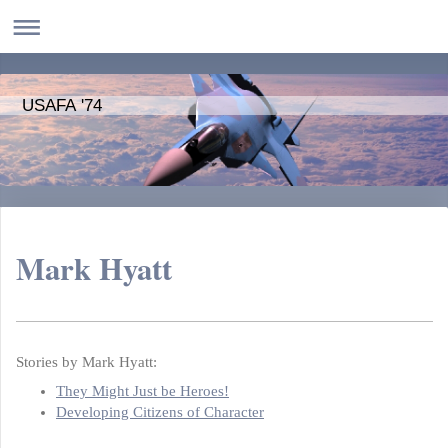
USAFA '74
Mark Hyatt
Stories by Mark Hyatt:
They Might Just be Heroes!
Developing Citizens of Character