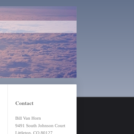
Contact
Bill Van Horn
9491 South Johnson Court
Littleton, CO 80127