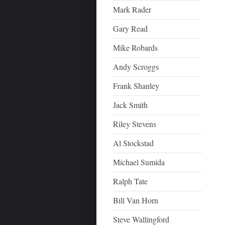
Mark Rader
Gary Read
Mike Robards
Andy Scroggs
Frank Shanley
Jack Smith
Riley Stevens
Al Stockstad
Michael Sumida
Ralph Tate
Bill Van Horn
Steve Wallingford