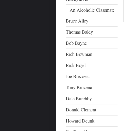
An Alcoholic Classmate
Bruce Alley
Thomas Baldy
Bob Bayne
Rich Bowman
Rick Boyd
Joe Brezovic
Tony Brozena
Dale Burchby
Donald Clement
Howard Deunk