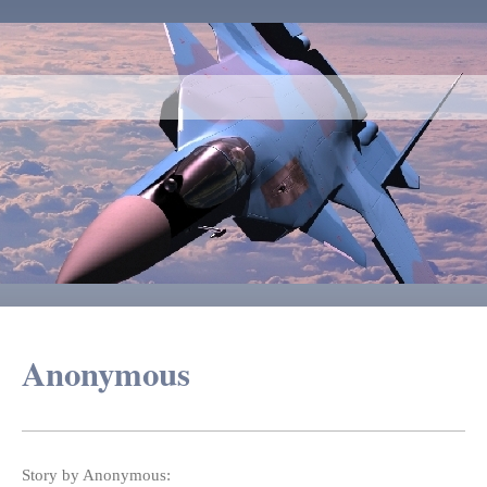
Anonymous
Story by Anonymous: