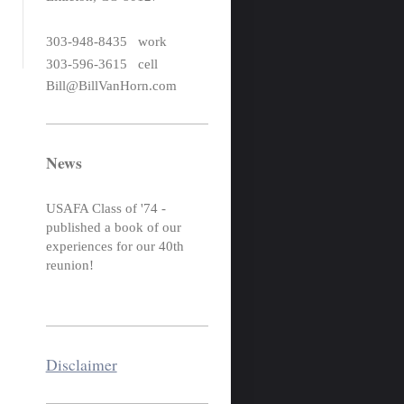
303-948-8435 work
303-596-3615 cell
Bill@BillVanHorn.com
News
USAFA Class of '74 -
published a book of our
experiences for our 40th
reunion!
Disclaimer