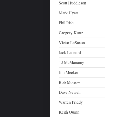
Scott Huddleson
Mark Hyatt
Phil Irish
Gregory Kurtz
Victor LaSaxon
Jack Leonard
TJ McManamy
Jim Meeker
Bob Morrow
Dave Newell
Warren Priddy
Keith Quinn