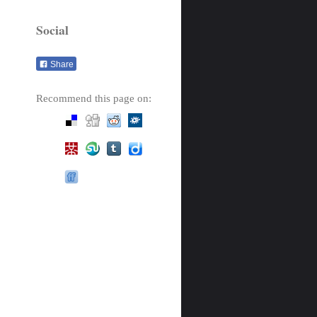
Social
Share
Recommend this page on: