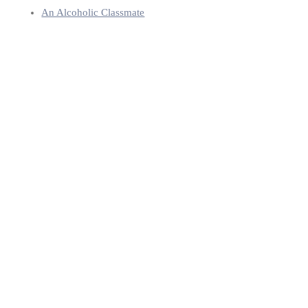
An Alcoholic Classmate