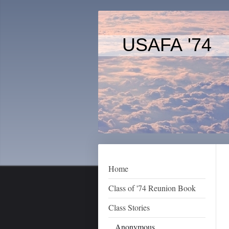
USAFA '74
Home
Class of '74 Reunion Book
Class Stories
Anonymous