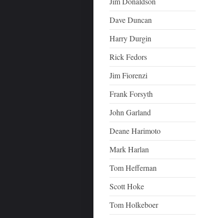
Jim Donaldson
Dave Duncan
Harry Durgin
Rick Fedors
Jim Fiorenzi
Frank Forsyth
John Garland
Deane Harimoto
Mark Harlan
Tom Heffernan
Scott Hoke
Tom Holkeboer