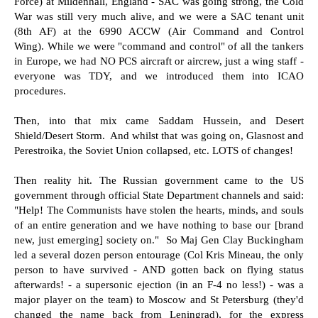
Force) at Mildenhall, England - SAC was going strong, the Cold
War was still very much alive, and we were a SAC tenant unit
(8th AF) at the 6990 ACCW (Air Command and Control
Wing). While we were "command and control" of all the tankers
in Europe, we had NO PCS aircraft or aircrew, just a wing staff -
everyone was TDY, and we introduced them into ICAO
procedures.
Then, into that mix came Saddam Hussein, and Desert
Shield/Desert Storm. And whilst that was going on, Glasnost and
Perestroika, the Soviet Union collapsed, etc. LOTS of changes!
Then reality hit. The Russian government came to the US
government through official State Department channels and said:
"Help! The Communists have stolen the hearts, minds, and souls
of an entire generation and we have nothing to base our [brand
new, just emerging] society on." So Maj Gen Clay Buckingham
led a several dozen person entourage (Col Kris Mineau, the only
person to have survived - AND gotten back on flying status
afterwards! - a supersonic ejection (in an F-4 no less!) - was a
major player on the team) to Moscow and St Petersburg (they'd
changed the name back from Leningrad), for the express