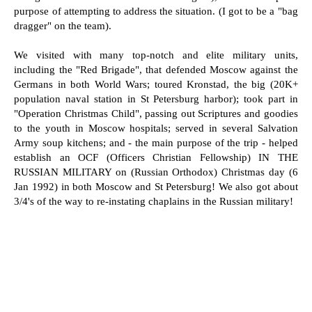
purpose of attempting to address the situation. (I got to be a "bag
dragger" on the team).
We visited with many top-notch and elite military units,
including the "Red Brigade", that defended Moscow against the
Germans in both World Wars; toured Kronstad, the big (20K+
population naval station in St Petersburg harbor); took part in
"Operation Christmas Child", passing out Scriptures and goodies
to the youth in Moscow hospitals; served in several Salvation
Army soup kitchens; and - the main purpose of the trip - helped
establish an OCF (Officers Christian Fellowship) IN THE
RUSSIAN MILITARY on (Russian Orthodox) Christmas day (6
Jan 1992) in both Moscow and St Petersburg! We also got about
3/4's of the way to re-instating chaplains in the Russian military!