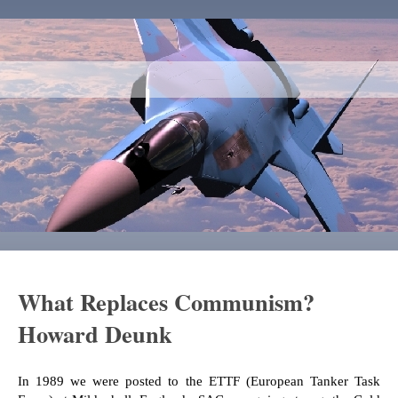
What Replaces Communism?
Howard Deunk
In 1989 we were posted to the ETTF (European Tanker Task