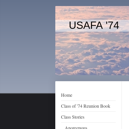
USAFA '74
Home
Class of '74 Reunion Book
Class Stories
Anonymous