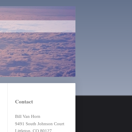
Contact
Bill Van Horn
9491 South Johnson Court
Littleton, CO 80127