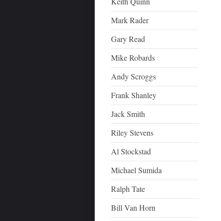
Keith Quinn
Mark Rader
Gary Read
Mike Robards
Andy Scroggs
Frank Shanley
Jack Smith
Riley Stevens
Al Stockstad
Michael Sumida
Ralph Tate
Bill Van Horn