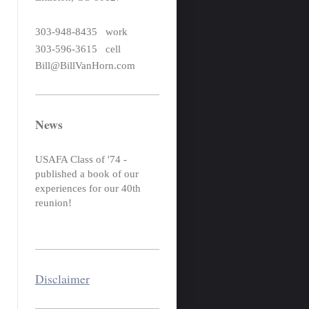
303-948-8435 work
303-596-3615 cell
Bill@BillVanHorn.com
News
USAFA Class of '74 -
published a book of our
experiences for our 40th
reunion!
Disclaimer