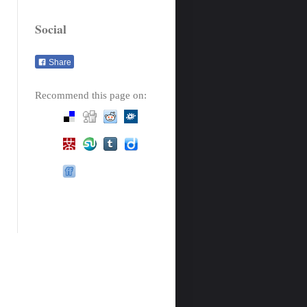
Social
Share
Recommend this page on: