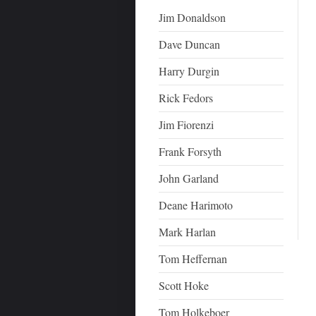
Jim Donaldson
Dave Duncan
Harry Durgin
Rick Fedors
Jim Fiorenzi
Frank Forsyth
John Garland
Deane Harimoto
Mark Harlan
Tom Heffernan
Scott Hoke
Tom Holkeboer