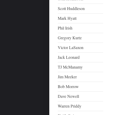
Scott Huddleson
Mark Hyatt
Phil Irish
Gregory Kurtz
Victor LaSaxon
Jack Leonard
TJ McManamy
Jim Meeker
Bob Morrow
Dave Newell
Warren Priddy