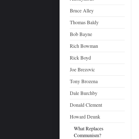
Bruce Alley
Thomas Baldy
Bob Bayne
Rich Bowman
Rick Boyd
Joe Brezovic
Tony Brozena
Dale Burchby
Donald Clement
Howard Deunk
What Replaces
Communism?